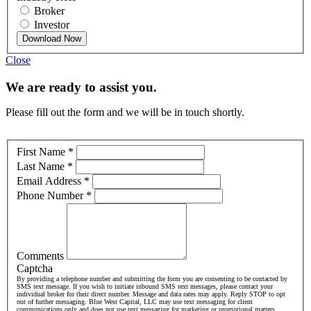
Broker
Investor
Download Now
Close
We are ready to assist you.
Please fill out the form and we will be in touch shortly.
First Name
*
Last Name
*
Email Address
*
Phone Number
*
Comments
Captcha
By providing a telephone number and submitting the form you are consenting to be contacted by
SMS text message. If you wish to initiate inbound SMS text messages, please contact your
individual broker for their direct number. Message and data rates may apply. Reply STOP to opt
out of further messaging. Blue West Capital, LLC may use text messaging for client
communications only and does not use text messaging for marketing or promotional matters.