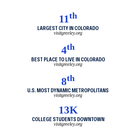
th
11
LARGEST CITY IN COLORADO
visitgreeley.org
th
4
BEST PLACE TO LIVE IN COLORADO
visitgreeley.org
th
8
U.S. MOST DYNAMIC METROPOLITANS
visitgreeley.org
13K
COLLEGE STUDENTS DOWNTOWN
visitgreeley.org