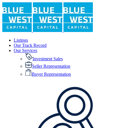
Listings
Our Track Record
Our Services
Investment Sales
Seller Representation
Buyer Representation