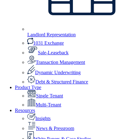
Landlord Representation
1031 Exchange
Sale-Leaseback
Transaction Management
Dynamic Underwriting
Debt & Structured Finance
Product Type
Single Tenant
Multi-Tenant
Resources
Insights
News & Pressroom
White Papers & Case Studies