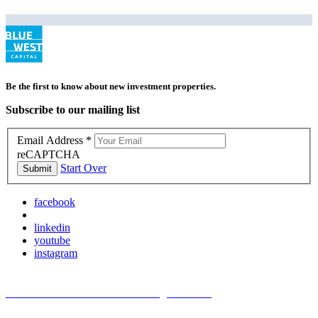
Be the first to know about new investment properties.
Subscribe to our mailing list
Email Address
*
reCAPTCHA
Start Over
Submit
facebook
linkedin
youtube
instagram
TREC Information About Brokerage Services
Texas Consumer Protection Notice