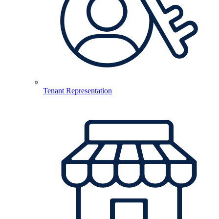
Tenant Representation