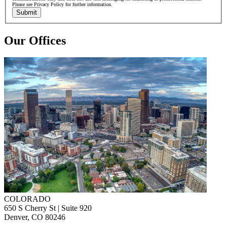
Please see Privacy Policy for further information.
Submit
Our Offices
COLORADO
650 S Cherry St | Suite 920
Denver, CO 80246