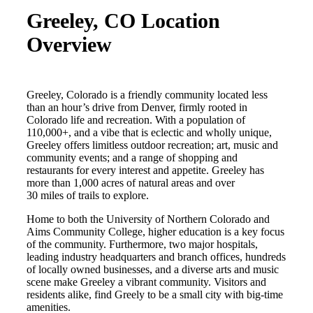
Greeley, CO Location
Overview
Greeley, Colorado is a friendly community located less
than an hour’s drive from Denver,
firmly rooted in
Colorado life and recreation. With a population of
110,000+, and a vibe that is eclectic and wholly unique,
Greeley offers limitless outdoor recreation; art, music and
community events; and a range of shopping and
restaurants for every interest and appetite. Greeley has
more than 1,000 acres of natural areas and over
30 miles of trails to explore.
Home to both the University of Northern Colorado and
Aims Community College, higher education is a key focus
of the community. Furthermore, two major hospitals,
leading industry headquarters and branch offices, hundreds
of locally owned businesses, and a diverse arts and music
scene make Greeley a vibrant community. Visitors and
residents alike, find Greely to be a small city with big-time
amenities.