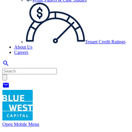
Tenant Credit Ratings
About Us
Careers
search
mail
Open Mobile Menu