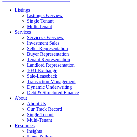
Listings
Listings Overview
Single Tenant
Multi-Tenant
Services
Services Overview
Investment Sales
Seller Representation
Buyer Representation
Tenant Representation
Landlord Representation
1031 Exchange
Sale-Leaseback
Transaction Management
Dynamic Underwriting
Debt & Structured Finance
About
About Us
Our Track Record
Single Tenant
Multi-Tenant
Resources
Insights
News & Press