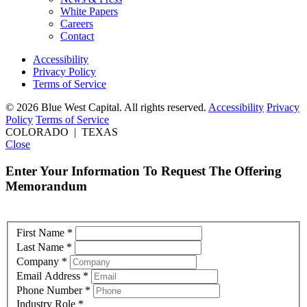
White Papers
Careers
Contact
Accessibility
Privacy Policy
Terms of Service
© 2026 Blue West Capital. All rights reserved.
Accessibility
Privacy
Policy
Terms of Service
COLORADO | TEXAS
Close
Enter Your Information To Request The Offering
Memorandum
First Name
*
Last Name
*
Company
*
Email Address
*
Phone Number
*
Industry Role
*