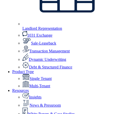
Landlord Representation
1031 Exchange
Sale-Leaseback
Transaction Management
Dynamic Underwriting
Debt & Structured Finance
Product Type
Single Tenant
Multi-Tenant
Resources
Insights
News & Pressroom
White Papers & Case Studies