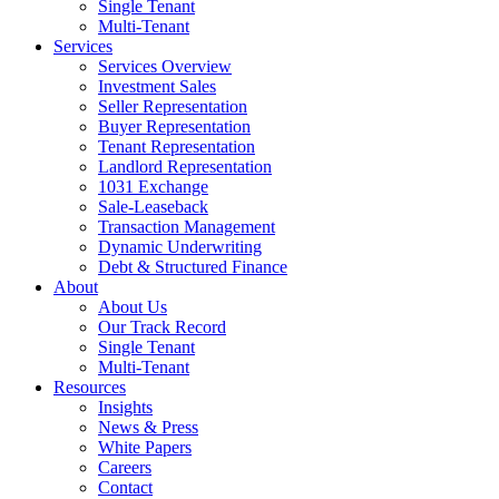
Single Tenant
Multi-Tenant
Services
Services Overview
Investment Sales
Seller Representation
Buyer Representation
Tenant Representation
Landlord Representation
1031 Exchange
Sale-Leaseback
Transaction Management
Dynamic Underwriting
Debt & Structured Finance
About
About Us
Our Track Record
Single Tenant
Multi-Tenant
Resources
Insights
News & Press
White Papers
Careers
Contact