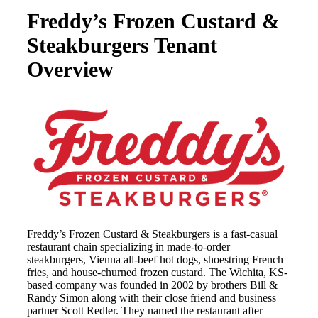
Freddy’s Frozen Custard &
Steakburgers Tenant
Overview
Freddy’s Frozen Custard & Steakburgers is a fast-casual
restaurant chain specializing in made-to-order
steakburgers, Vienna all-beef hot dogs, shoestring French
fries, and house-churned frozen custard. The Wichita, KS-
based company was founded in 2002 by brothers Bill &
Randy Simon along with their close friend and business
partner Scott Redler. They named the restaurant after