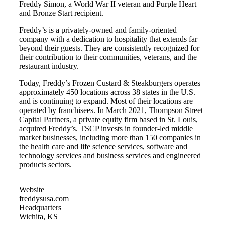
Freddy Simon, a World War II veteran and Purple Heart
and Bronze Start recipient.
Freddy’s is a privately-owned and family-oriented
company with a dedication to hospitality that extends far
beyond their guests. They are consistently recognized for
their contribution to their communities, veterans, and the
restaurant industry.
Today, Freddy’s Frozen Custard & Steakburgers operates
approximately 450 locations across 38 states in the U.S.
and is continuing to expand. Most of their locations are
operated by franchisees. In March 2021, Thompson Street
Capital Partners, a private equity firm based in St. Louis,
acquired Freddy’s. TSCP invests in founder-led middle
market businesses, including more than 150 companies in
the health care and life science services, software and
technology services and business services and engineered
products sectors.
Website
freddysusa.com
Headquarters
Wichita, KS