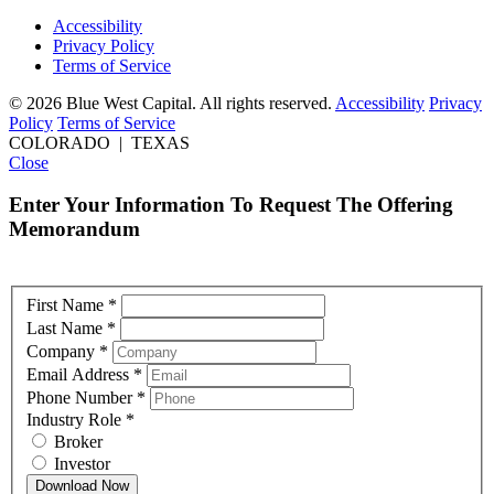
Accessibility
Privacy Policy
Terms of Service
© 2026 Blue West Capital. All rights reserved.
Accessibility
Privacy
Policy
Terms of Service
COLORADO | TEXAS
Close
Enter Your Information To Request The Offering
Memorandum
First Name
*
Last Name
*
Company
*
Email Address
*
Phone Number
*
Industry Role
*
Broker
Investor
Download Now