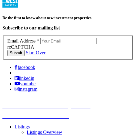
Be the first to know about new investment properties.
Subscribe to our mailing list
Email Address
*
reCAPTCHA
Start Over
Submit
facebook
linkedin
youtube
instagram
TREC Information About Brokerage Services
Texas Consumer Protection Notice
Listings
Listings Overview