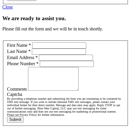
Close
We are ready to assist you.
Please fill out the form and we will be in touch shortly.
First Name
*
Last Name
*
Email Address
*
Phone Number
*
Comments
Captcha
By providing a telephone number and submitting the form you are consenting to be contacted by
SMS text message. If you wish to initiate inbound SMS text messages, please contact your
individual broker for their direct number. Message and data rates may apply. Reply STOP to opt
out of further messaging. Blue West Capital, LLC may use text messaging for client
communications only and does not use text messaging for marketing or promotional matters.
Please see Privacy Policy for further information.
Submit