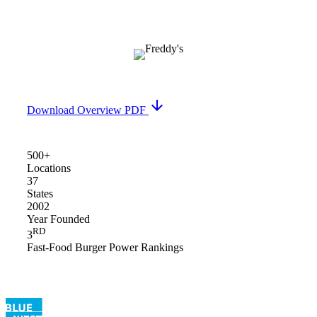
arrow_downward
Download Overview PDF
500+
Locations
37
States
2002
Year Founded
RD
3
Fast-Food Burger Power Rankings