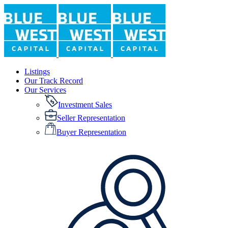
Listings
Our Track Record
Our Services
Investment Sales
Seller Representation
Buyer Representation