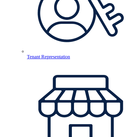
Tenant Representation