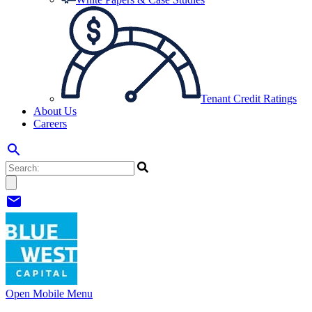
Tenant Credit Ratings
About Us
Careers
search
mail
Open Mobile Menu