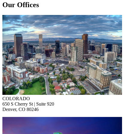
Our Offices
COLORADO
650 S Cherry St | Suite 920
Denver, CO 80246