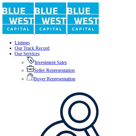
Listings
Our Track Record
Our Services
Investment Sales
Seller Representation
Buyer Representation