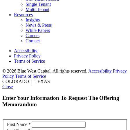
Single Tenant
Multi-Tenant
Resources
Insights
News & Press
White Papers
Careers
Contact
Accessibility
Privacy Policy
Terms of Service
© 2026 Blue West Capital. All rights reserved.
Accessibility
Privacy
Policy
Terms of Service
COLORADO | TEXAS
Close
Enter Your Information To Request The Offering
Memorandum
First Name
*