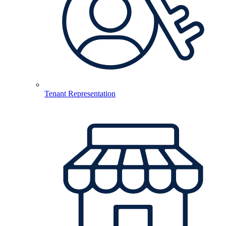
Tenant Representation