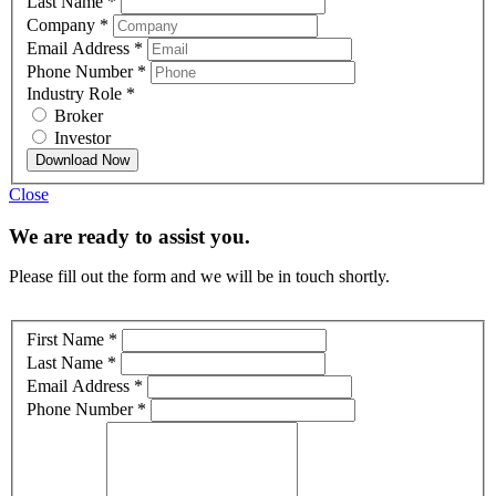
Last Name
*
Company
*
Email Address
*
Phone Number
*
Industry Role
*
Broker
Investor
Download Now
Close
We are ready to assist you.
Please fill out the form and we will be in touch shortly.
First Name
*
Last Name
*
Email Address
*
Phone Number
*