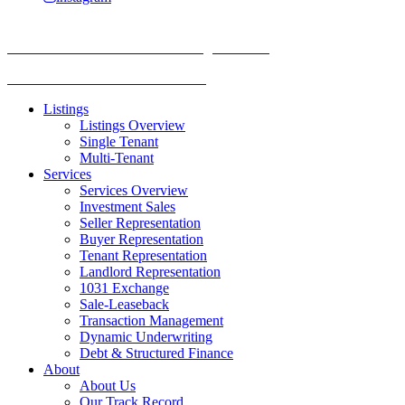
TREC Information About Brokerage Services
Texas Consumer Protection Notice
Listings
Listings Overview
Single Tenant
Multi-Tenant
Services
Services Overview
Investment Sales
Seller Representation
Buyer Representation
Tenant Representation
Landlord Representation
1031 Exchange
Sale-Leaseback
Transaction Management
Dynamic Underwriting
Debt & Structured Finance
About
About Us
Our Track Record