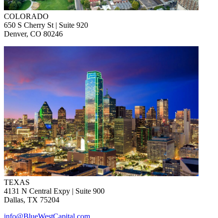
COLORADO
650 S Cherry St | Suite 920
Denver, CO 80246
TEXAS
4131 N Central Expy | Suite 900
Dallas, TX 75204
info@BlueWestCapital.com