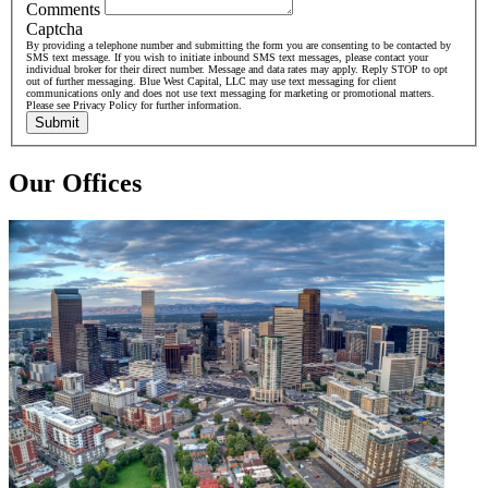
Comments
Captcha
By providing a telephone number and submitting the form you are consenting to be contacted by
SMS text message. If you wish to initiate inbound SMS text messages, please contact your
individual broker for their direct number. Message and data rates may apply. Reply STOP to opt
out of further messaging. Blue West Capital, LLC may use text messaging for client
communications only and does not use text messaging for marketing or promotional matters.
Please see Privacy Policy for further information.
Submit
Our Offices