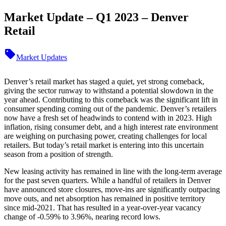
Market Update – Q1 2023 – Denver
Retail
sell
Market Updates
Denver’s retail market has staged a quiet, yet strong comeback,
giving the sector runway to withstand a potential slowdown in the
year ahead. Contributing to this comeback was the significant lift in
consumer spending coming out of the pandemic. Denver’s retailers
now have a fresh set of headwinds to contend with in 2023. High
inflation, rising consumer debt, and a high interest rate environment
are weighing on purchasing power, creating challenges for local
retailers. But today’s retail market is entering into this uncertain
season from a position of strength.
New leasing activity has remained in line with the long-term average
for the past seven quarters. While a handful of retailers in Denver
have announced store closures, move-ins are significantly outpacing
move outs, and net absorption has remained in positive territory
since mid-2021. That has resulted in a year-over-year vacancy
change of -0.59% to 3.96%, nearing record lows.