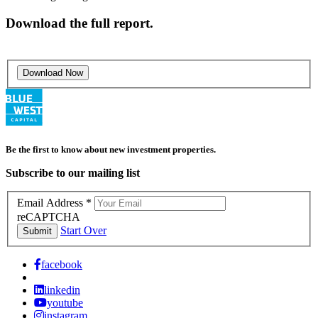
Download the full report.
Download Now
Be the first to know about new investment properties.
Subscribe to our mailing list
Email Address
*
reCAPTCHA
Start Over
Submit
facebook
linkedin
youtube
instagram