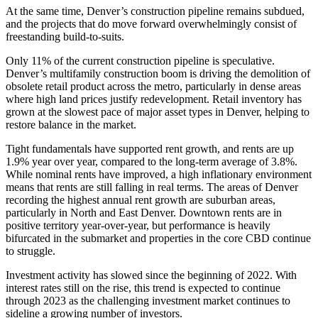
At the same time, Denver’s construction pipeline remains subdued,
and the projects that do move forward overwhelmingly consist of
freestanding build-to-suits.
Only 11% of the current construction pipeline is speculative.
Denver’s multifamily construction boom is driving the demolition of
obsolete retail product across the metro, particularly in dense areas
where high land prices justify redevelopment. Retail inventory has
grown at the slowest pace of major asset types in Denver, helping to
restore balance in the market.
Tight fundamentals have supported rent growth, and rents are up
1.9% year over year, compared to the long-term average of 3.8%.
While nominal rents have improved, a high inflationary environment
means that rents are still falling in real terms. The areas of Denver
recording the highest annual rent growth are suburban areas,
particularly in North and East Denver. Downtown rents are in
positive territory year-over-year, but performance is heavily
bifurcated in the submarket and properties in the core CBD continue
to struggle.
Investment activity has slowed since the beginning of 2022. With
interest rates still on the rise, this trend is expected to continue
through 2023 as the challenging investment market continues to
sideline a growing number of investors.