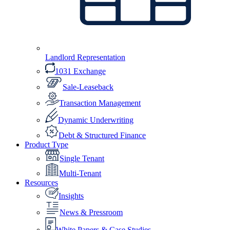
Landlord Representation
1031 Exchange
Sale-Leaseback
Transaction Management
Dynamic Underwriting
Debt & Structured Finance
Product Type
Single Tenant
Multi-Tenant
Resources
Insights
News & Pressroom
White Papers & Case Studies