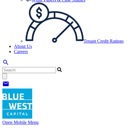
Tenant Credit Ratings
About Us
Careers
search
mail
Open Mobile Menu