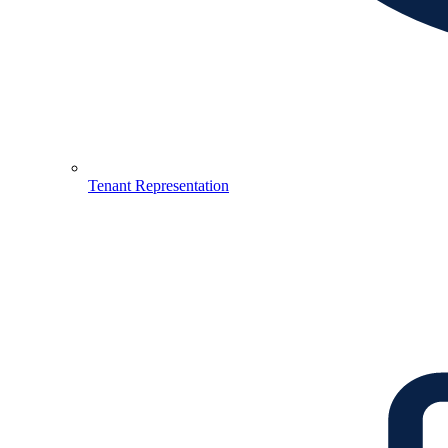
Tenant Representation