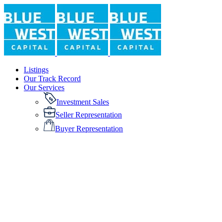
Listings
Our Track Record
Our Services
Investment Sales
Seller Representation
Buyer Representation