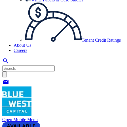
Tenant Credit Ratings
About Us
Careers
search
mail
Open Mobile Menu
AVAILABLE