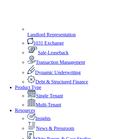
Landlord Representation
1031 Exchange
Sale-Leaseback
Transaction Management
Dynamic Underwriting
Debt & Structured Finance
Product Type
Single Tenant
Multi-Tenant
Resources
Insights
News & Pressroom
White Papers & Case Studies