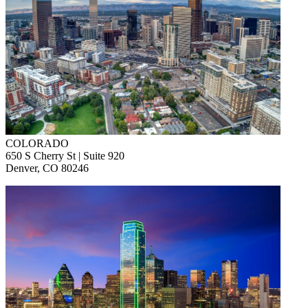
COLORADO
650 S Cherry St | Suite 920
Denver, CO 80246