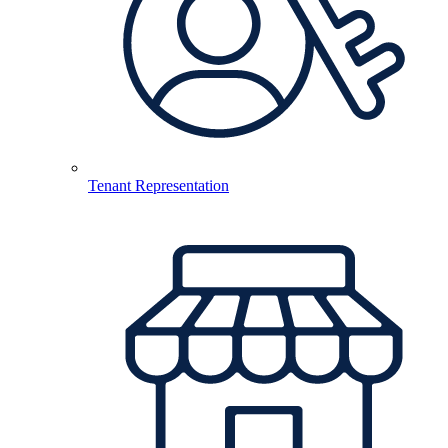
Tenant Representation