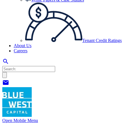
Tenant Credit Ratings
About Us
Careers
search
mail
Open Mobile Menu