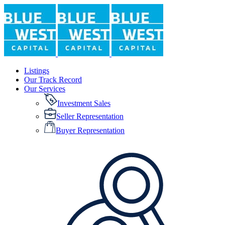
Listings
Our Track Record
Our Services
Investment Sales
Seller Representation
Buyer Representation