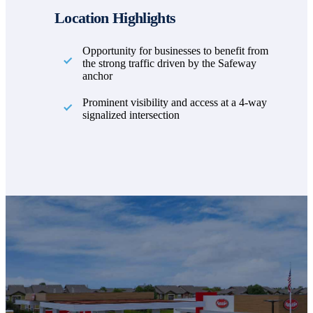
Location Highlights
Opportunity for businesses to benefit from
the strong traffic driven by the Safeway
anchor
Prominent visibility and access at a 4-way
signalized intersection