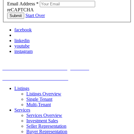
Email Address
*
reCAPTCHA
Start Over
Submit
facebook
linkedin
youtube
instagram
TREC Information About Brokerage Services
Texas Consumer Protection Notice
Listings
Listings Overview
Single Tenant
Multi-Tenant
Services
Services Overview
Investment Sales
Seller Representation
Buyer Representation