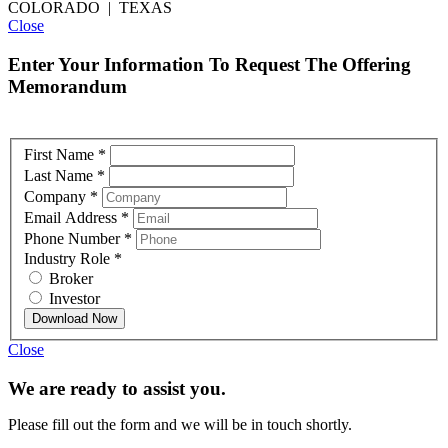
COLORADO | TEXAS
Close
Enter Your Information To Request The Offering
Memorandum
First Name
*
Last Name
*
Company
*
Email Address
*
Phone Number
*
Industry Role
*
Broker
Investor
Download Now
Close
We are ready to assist you.
Please fill out the form and we will be in touch shortly.