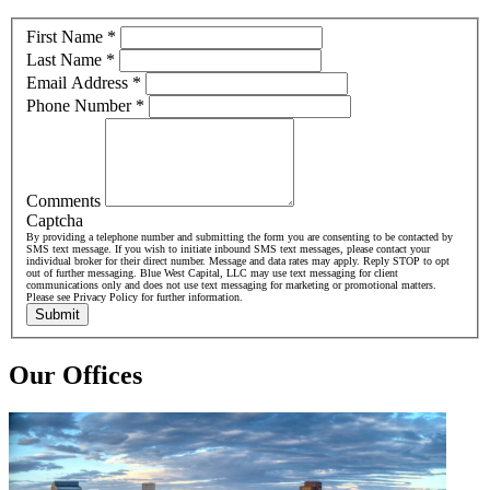
First Name
*
Last Name
*
Email Address
*
Phone Number
*
Comments
Captcha
By providing a telephone number and submitting the form you are consenting to be contacted by
SMS text message. If you wish to initiate inbound SMS text messages, please contact your
individual broker for their direct number. Message and data rates may apply. Reply STOP to opt
out of further messaging. Blue West Capital, LLC may use text messaging for client
communications only and does not use text messaging for marketing or promotional matters.
Please see Privacy Policy for further information.
Submit
Our Offices