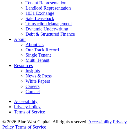
Tenant Representation
Landlord Representation
1031 Exchange
Sale-Leaseback
Transaction Management
Dynamic Underwriting
Debt & Structured Finance
About
About Us
Our Track Record
Single Tenant
Multi-Tenant
Resources
Insights
News & Press
White Papers
Careers
Contact
Accessibility
Privacy Policy
Terms of Service
© 2026 Blue West Capital. All rights reserved.
Accessibility
Privacy
Policy
Terms of Service