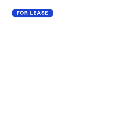
FOR LEASE