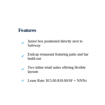
Features
Junior box positioned directly next to
Safeway
Endcap restaurant featuring patio and bar
build-out
Two inline retail suites offering flexible
layouts
Lease Rate: $15.00-$18.00/SF + NNNs