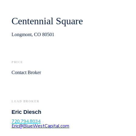
Centennial Square
Longmont, CO 80501
PRICE
Contact Broker
LEAD BROKER
Eric Diesch
720.794.8034
Eric@BlueWestCapital.com