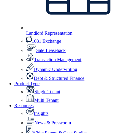
Landlord Representation
1031 Exchange
Sale-Leaseback
Transaction Management
Dynamic Underwriting
Debt & Structured Finance
Product Type
Single Tenant
Multi-Tenant
Resources
Insights
News & Pressroom
White Papers & Case Studies