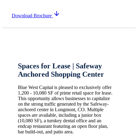
arrow_downward
Download Brochure
Spaces for Lease | Safeway
Anchored Shopping Center
Blue West Capital is pleased to exclusively offer
1,200 - 10,080 SF of prime retail space for lease.
This opportunity allows businesses to capitalize
on the strong traffic generated by the Safeway-
anchored center in Longmont, CO. Multiple
spaces are available, including a junior box
(10,080 SF), a turnkey dental office and an
endcap restaurant featuring an open floor plan,
bar build-out, and patio area.