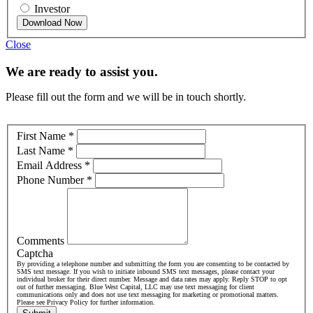
Investor
Download Now
Close
We are ready to assist you.
Please fill out the form and we will be in touch shortly.
First Name
*
Last Name
*
Email Address
*
Phone Number
*
Comments
Captcha
By providing a telephone number and submitting the form you are consenting to be contacted by
SMS text message. If you wish to initiate inbound SMS text messages, please contact your
individual broker for their direct number. Message and data rates may apply. Reply STOP to opt
out of further messaging. Blue West Capital, LLC may use text messaging for client
communications only and does not use text messaging for marketing or promotional matters.
Please see Privacy Policy for further information.