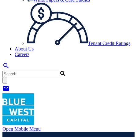
Tenant Credit Ratings
About Us
Careers
search
mail
Open Mobile Menu