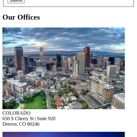
Submit
Our Offices
COLORADO
650 S Cherry St | Suite 920
Denver, CO 80246