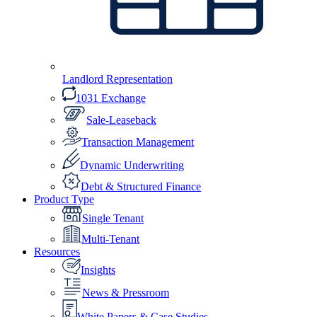
Landlord Representation
1031 Exchange
Sale-Leaseback
Transaction Management
Dynamic Underwriting
Debt & Structured Finance
Product Type
Single Tenant
Multi-Tenant
Resources
Insights
News & Pressroom
White Papers & Case Studies