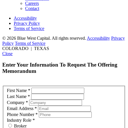
Careers
Contact
Accessibility
Privacy Policy
Terms of Service
© 2026 Blue West Capital. All rights reserved.
Accessibility
Privacy
Policy
Terms of Service
COLORADO | TEXAS
Close
Enter Your Information To Request The Offering
Memorandum
First Name
*
Last Name
*
Company
*
Email Address
*
Phone Number
*
Industry Role
*
Broker