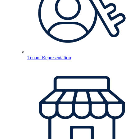
Tenant Representation