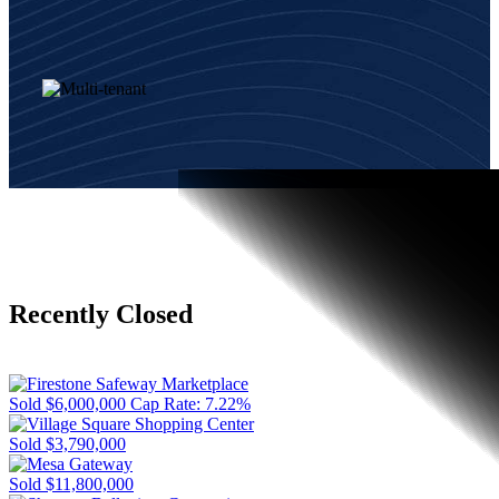
Recently Closed
Sold
$6,000,000
Cap Rate: 7.22%
Sold
$3,790,000
Sold
$11,800,000