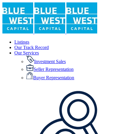
Listings
Our Track Record
Our Services
Investment Sales
Seller Representation
Buyer Representation