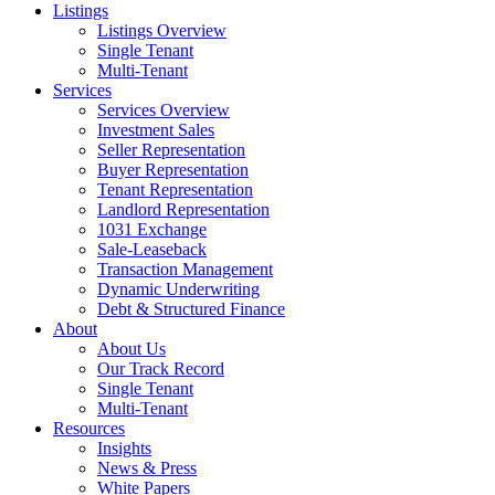
Listings
Listings Overview
Single Tenant
Multi-Tenant
Services
Services Overview
Investment Sales
Seller Representation
Buyer Representation
Tenant Representation
Landlord Representation
1031 Exchange
Sale-Leaseback
Transaction Management
Dynamic Underwriting
Debt & Structured Finance
About
About Us
Our Track Record
Single Tenant
Multi-Tenant
Resources
Insights
News & Press
White Papers