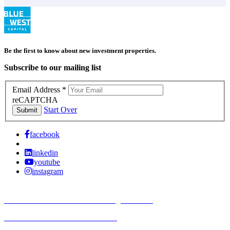
Be the first to know about new investment properties.
Subscribe to our mailing list
Email Address
*
reCAPTCHA
Start Over
Submit
facebook
linkedin
youtube
instagram
TREC Information About Brokerage Services
Texas Consumer Protection Notice