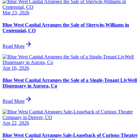
Mar 23, 2026
Blue West Capital Arranges the Sale of Sherwin-Williams in
Centennial, CO
arrow_forward
Read More
Apr 16, 2026
Blue West Capital Arranges the Sale of a Single-Tenant LivWell
Dispensary in Aurora, Co
arrow_forward
Read More
Apr 22, 2026
Blue West Capital Arranges Sale-Leaseback of Curious Theatre