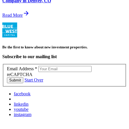
Company in Denver, CO
arrow_forward
Read More
Be the first to know about new investment properties.
Subscribe to our mailing list
Email Address
*
reCAPTCHA
Start Over
Submit
facebook
linkedin
youtube
instagram