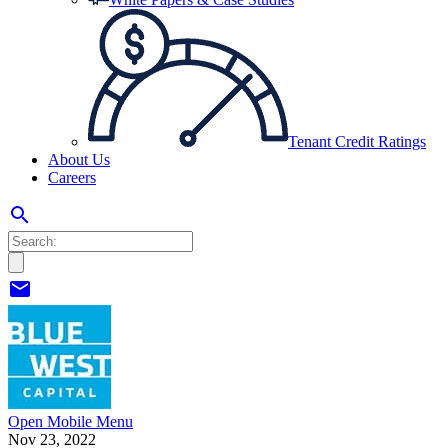
Tenant Credit Ratings
About Us
Careers
search
mail
Open Mobile Menu
Nov 23, 2022