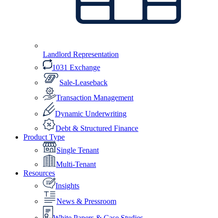
Landlord Representation
1031 Exchange
Sale-Leaseback
Transaction Management
Dynamic Underwriting
Debt & Structured Finance
Product Type
Single Tenant
Multi-Tenant
Resources
Insights
News & Pressroom
White Papers & Case Studies