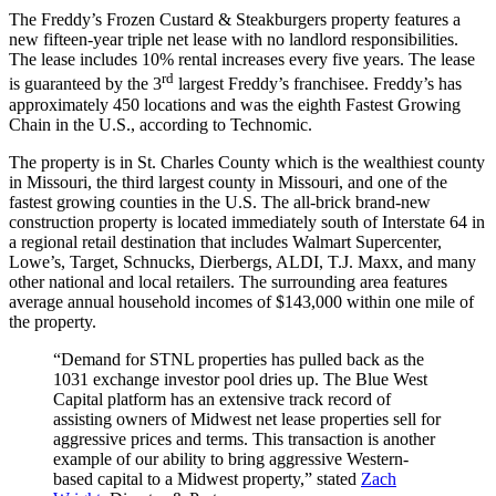
The Freddy’s Frozen Custard & Steakburgers property features a
new fifteen-year triple net lease with no landlord responsibilities.
The lease includes 10% rental increases every five years. The lease
rd
is guaranteed by the 3
largest Freddy’s franchisee. Freddy’s has
approximately 450 locations and was the eighth Fastest Growing
Chain in the U.S., according to Technomic.
The property is in St. Charles County which is the wealthiest county
in Missouri, the third largest county in Missouri, and one of the
fastest growing counties in the U.S. The all-brick brand-new
construction property is located immediately south of Interstate 64 in
a regional retail destination that includes Walmart Supercenter,
Lowe’s, Target, Schnucks, Dierbergs, ALDI, T.J. Maxx, and many
other national and local retailers. The surrounding area features
average annual household incomes of $143,000 within one mile of
the property.
“Demand for STNL properties has pulled back as the
1031 exchange investor pool dries up. The Blue West
Capital platform has an extensive track record of
assisting owners of Midwest net lease properties sell for
aggressive prices and terms. This transaction is another
example of our ability to bring aggressive Western-
based capital to a Midwest property,” stated
Zach