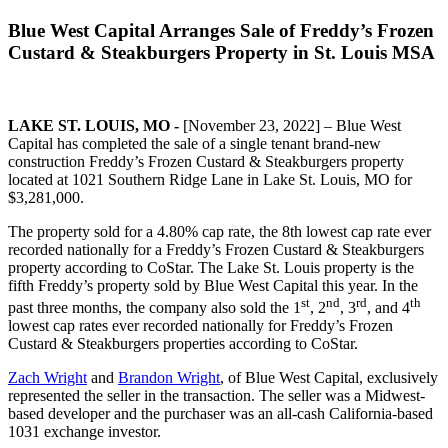
Blue West Capital Arranges Sale of Freddy’s Frozen
Custard & Steakburgers Property in St. Louis MSA
LAKE ST. LOUIS, MO -
[November 23, 2022] – Blue West
Capital has completed the sale of a single tenant brand-new
construction Freddy’s Frozen Custard & Steakburgers property
located at 1021 Southern Ridge Lane in Lake St. Louis, MO for
$3,281,000.
The property sold for a 4.80% cap rate, the 8th lowest cap rate ever
recorded nationally for a Freddy’s Frozen Custard & Steakburgers
property according to CoStar. The Lake St. Louis property is the
fifth Freddy’s property sold by Blue West Capital this year. In the
st
nd
rd
th
past three months, the company also sold the 1
, 2
, 3
, and 4
lowest cap rates ever recorded nationally for Freddy’s Frozen
Custard & Steakburgers properties according to CoStar.
Zach Wright
and
Brandon Wright
, of Blue West Capital, exclusively
represented the seller in the transaction. The seller was a Midwest-
based developer and the purchaser was an all-cash California-based
1031 exchange investor.