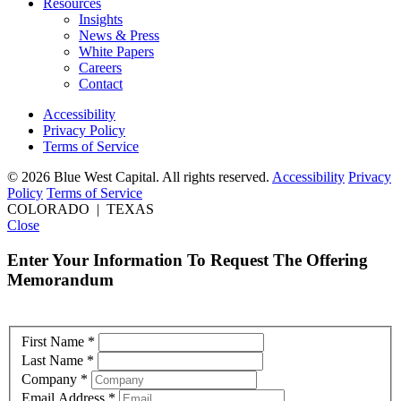
Resources
Insights
News & Press
White Papers
Careers
Contact
Accessibility
Privacy Policy
Terms of Service
© 2026 Blue West Capital. All rights reserved.
Accessibility
Privacy
Policy
Terms of Service
COLORADO | TEXAS
Close
Enter Your Information To Request The Offering
Memorandum
First Name
*
Last Name
*
Company
*
Email Address
*