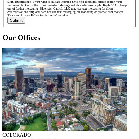
SMS text message. If you wish to initiate inbound SMS text messages, please contact your
individual broker for their direct number. Message and data rates may apply. Reply STOP to opt
out of further messaging. Blue West Capital, LLC may use text messaging for client
communications only and does not use text messaging for marketing or promotional matters.
Please see Privacy Policy for further information.
Submit
Our Offices
COLORADO