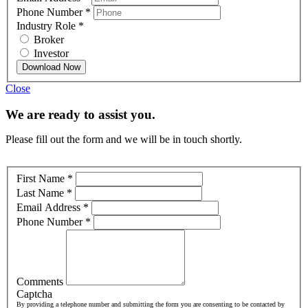
Phone Number
*
Industry Role
*
Broker
Investor
Download Now
Close
We are ready to assist you.
Please fill out the form and we will be in touch shortly.
First Name
*
Last Name
*
Email Address
*
Phone Number
*
Comments
Captcha
By providing a telephone number and submitting the form you are consenting to be contacted by