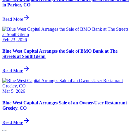
in Parker, CO
arrow_forward
Read More
Feb 23, 2026
Blue West Capital Arranges the Sale of BMO Bank at The
Streets at SouthGlenn
arrow_forward
Read More
Mar 5, 2026
Blue West Capital Arranges Sale of an Owner-User Restaurant
Greeley, CO
arrow_forward
Read More