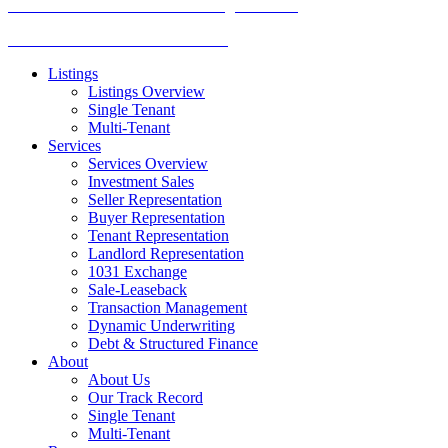
TREC Information About Brokerage Services
Texas Consumer Protection Notice
Listings
Listings Overview
Single Tenant
Multi-Tenant
Services
Services Overview
Investment Sales
Seller Representation
Buyer Representation
Tenant Representation
Landlord Representation
1031 Exchange
Sale-Leaseback
Transaction Management
Dynamic Underwriting
Debt & Structured Finance
About
About Us
Our Track Record
Single Tenant
Multi-Tenant