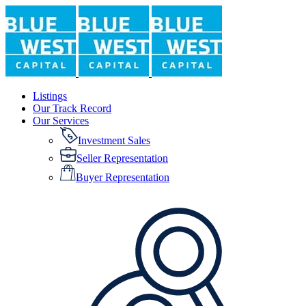
Listings
Our Track Record
Our Services
Investment Sales
Seller Representation
Buyer Representation