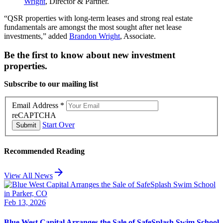
Wright
, Director & Partner.
“QSR properties with long-term leases and strong real estate
fundamentals are amongst the most sought after net lease
investments,” added
Brandon Wright
, Associate.
Be the first to know about new investment
properties.
Subscribe to our mailing list
Email Address
*
reCAPTCHA
Start Over
Submit
Recommended Reading
arrow_forward
View All News
Feb 13, 2026
Blue West Capital Arranges the Sale of SafeSplash Swim School