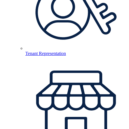
Tenant Representation