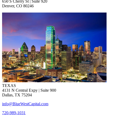
650 S Cherry St | Suite 920
Denver, CO 80246
TEXAS
4131 N Central Expy | Suite 900
Dallas, TX 75204
info@BlueWestCapital.com
720-989-1031