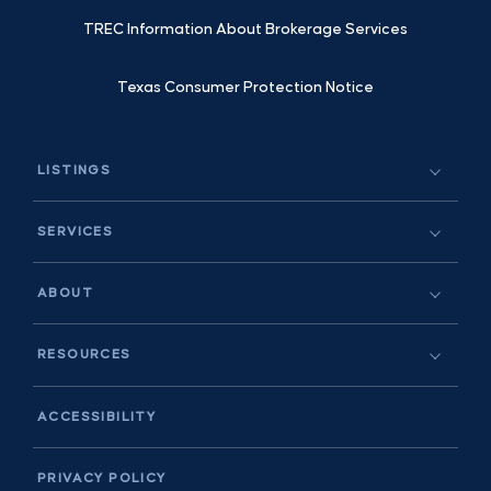
TREC Information About Brokerage Services
Texas Consumer Protection Notice
LISTINGS
SERVICES
ABOUT
RESOURCES
ACCESSIBILITY
PRIVACY POLICY