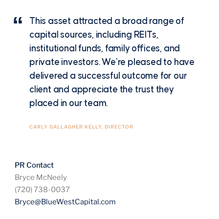
This asset attracted a broad range of
capital sources, including REITs,
institutional funds, family offices, and
private investors. We’re pleased to have
delivered a successful outcome for our
client and appreciate the trust they
placed in our team.
CARLY GALLAGHER KELLY, DIRECTOR
PR Contact
Bryce McNeely
(720) 738-0037
Bryce@BlueWestCapital.com