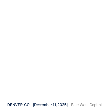
DENVER, CO – [December 11, 2025]
– Blue West Capital