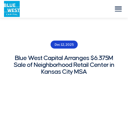
Dec 12, 2025
Blue West Capital Arranges $6.375M
Sale of Neighborhood Retail Center in
Kansas City MSA