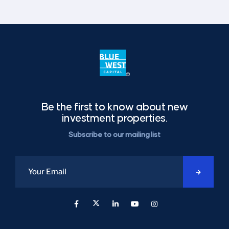
Be the first to know about new
investment properties.
Subscribe to our mailing list
Start
Over