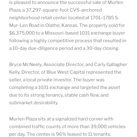
is pleased to announce the successful sale of Murlen
Plaza, a 37,297-square-foot CVS-anchored
neighborhood retail center located at 1701–1785 S.
Mur-Len Road in Olathe, Kansas. The property sold for
$6,375,000 to a Missouri-based 1031 exchange buyer
following a highly competitive process that resulted in
a 10-day due-diligence period and a 30-day closing.
Bryce McNeely, Associate Director, and Carly Gallagher
Kelly, Director, of Blue West Capital represented the
seller, a local private investor. The buyer was
completing a 1031 exchange and targeted the asset
due to its strong tenancy, stable cash flow, and
submarket desirability.
Murlen Plaza sits at a signalized hard corner with
combined traffic counts of more than 39,000 vehicles
per day. The center is 96% leased to 11 tenants,