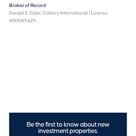
Broker of Record
Donald E. Elder, Colliers International | License
#00045429
Be the first to know about new
investment properties.