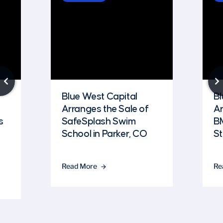
Blue West Capital
Bl
Arranges the Sale of
Ar
s
SafeSplash Swim
B
School in Parker, CO
St
Read More
Re
arrow_forward