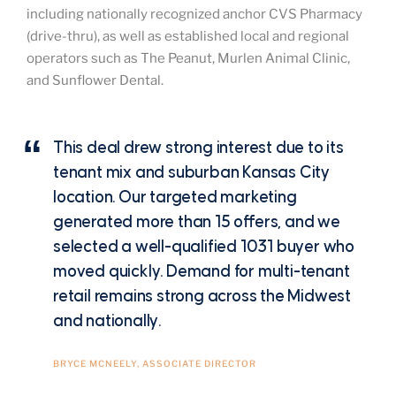
including nationally recognized anchor CVS Pharmacy
(drive-thru), as well as established local and regional
operators such as The Peanut, Murlen Animal Clinic,
and Sunflower Dental.
This deal drew strong interest due to its
tenant mix and suburban Kansas City
location. Our targeted marketing
generated more than 15 offers, and we
selected a well-qualified 1031 buyer who
moved quickly. Demand for multi-tenant
retail remains strong across the Midwest
and nationally.
BRYCE MCNEELY, ASSOCIATE DIRECTOR